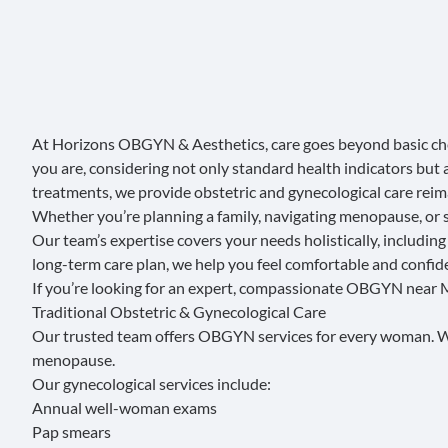
At
Horizons OBGYN & Aesthetics
, care goes beyond basic 
you are, considering not only standard health indicators but 
treatments, we provide obstetric and gynecological care re
Whether you’re planning a family, navigating menopause, or 
Our team’s expertise covers your needs holistically, includin
long-term care plan, we help you feel comfortable and confide
If you’re looking for an expert, compassionate OBGYN near M
Traditional Obstetric & Gynecological Care
Our trusted team offers OBGYN services for every woman. We 
menopause.
Our
gynecological services
include:
Annual well-woman exams
Pap smears