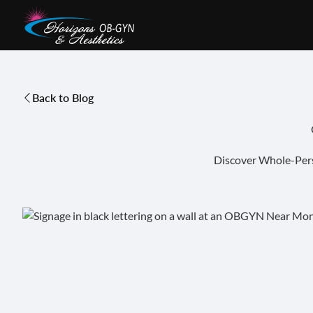
Back to Blog
Discover Whole-Pers