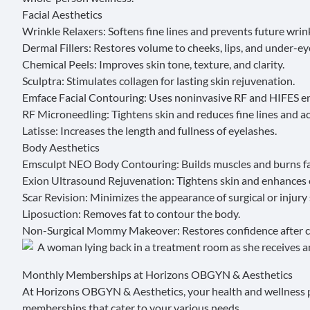
Facial Aesthetics
Wrinkle Relaxers
: Softens fine lines and prevents future wrin
Dermal Fillers
: Restores volume to cheeks, lips, and under-ey
Chemical Peels
: Improves skin tone, texture, and clarity.
Sculptra
: Stimulates collagen for lasting skin rejuvenation.
Emface Facial Contouring
: Uses noninvasive RF and HIFES en
RF Microneedling
: Tightens skin and reduces fine lines and a
Latisse
: Increases the length and fullness of eyelashes.
Body Aesthetics
Emsculpt NEO Body Contouring
: Builds muscles and burns f
Exion Ultrasound Rejuvenation
: Tightens skin and enhances e
Scar Revision
: Minimizes the appearance of surgical or injury 
Liposuction: Removes fat to contour the body.
Non-Surgical Mommy Makeover
: Restores confidence after
Monthly Memberships at Horizons OBGYN & Aesthetics
At Horizons OBGYN & Aesthetics, your health and wellness pla
memberships
that cater to your various needs.