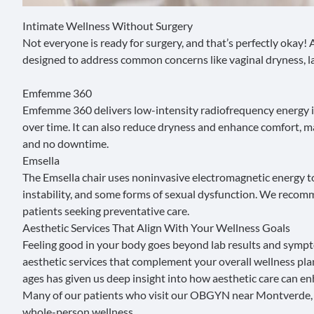
Intimate Wellness Without Surgery
Not everyone is ready for surgery, and that’s perfectly okay
designed to address common concerns like vaginal dryness, laxi
Emfemme 360
Emfemme 360
delivers low-intensity
radiofrequency energy
i
over time. It can also reduce dryness and enhance comfort, m
and no downtime.
Emsella
The
Emsella
chair uses noninvasive electromagnetic energy to s
instability, and some forms of sexual dysfunction. We recom
patients seeking preventative care.
Aesthetic Services That Align With Your Wellness Goals
Feeling good in your body goes beyond lab results and symptom 
aesthetic services that complement your overall wellness p
ages has given us deep insight into how aesthetic care can en
Many of our patients who visit our OBGYN near Montverde, FL
whole-person wellness.