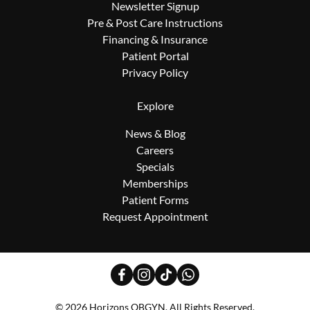
Newsletter Signup
Pre & Post Care Instructions
Financing & Insurance
Patient Portal
Privacy Policy
Explore
News & Blog
Careers
Specials
Memberships
Patient Forms
Request Appointment
facebook
instagram
tiktok
whatsapp
© 2026 Horizons OBGYN. All Rights Reserved.