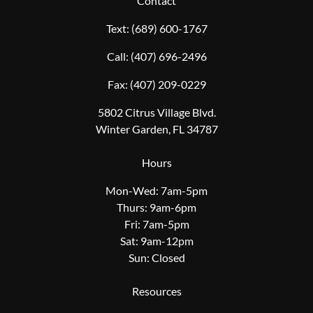
Contact
Text:
(689) 600-1767
Call:
(407) 696-2496
Fax:
(407) 209-0229
5802 Citrus Village Blvd.
Winter Garden, FL 34787
Hours
Mon-Wed: 7am-5pm
Thurs: 9am-6pm
Fri: 7am-5pm
Sat: 9am-12pm
Sun: Closed
Resources