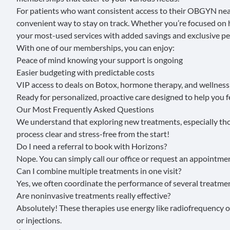
For patients who want consistent access to their OBGYN near
convenient way to stay on track. Whether you’re focused on h
your most-used services with added savings and exclusive pe
With one of our memberships, you can enjoy:
Peace of mind knowing your support is ongoing
Easier budgeting with predictable costs
VIP access to deals on Botox, hormone therapy, and wellness
Ready for personalized, proactive care designed to help you 
Our Most Frequently Asked Questions
We understand that exploring new treatments, especially thos
process clear and stress-free from the start!
Do I need a referral to book with Horizons?
Nope. You can simply
call our office
or
request an appointmen
Can I combine multiple treatments in one visit?
Yes, we often coordinate the performance of several treatment
Are noninvasive treatments really effective?
Absolutely! These therapies use energy like radiofrequency o
or injections.