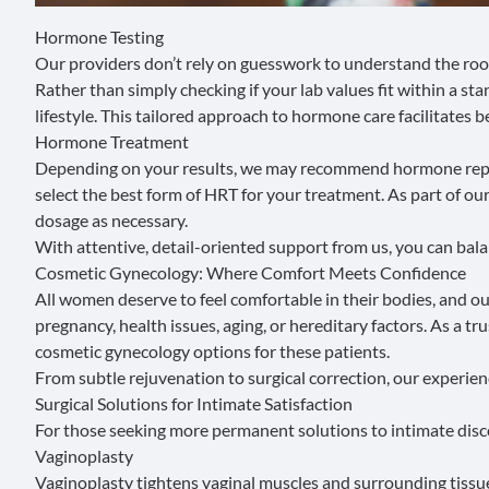
Hormone Testing
Our providers don’t rely on guesswork to understand the roo
Rather than simply checking if your lab values fit within a 
lifestyle. This tailored approach to hormone care facilitates 
Hormone Treatment
Depending on your results, we may recommend
hormone rep
select the best form of HRT for your treatment. As part of o
dosage as necessary.
With attentive, detail-oriented support from us, you can balan
Cosmetic Gynecology: Where Comfort Meets Confidence
All women deserve to feel comfortable in their bodies, and o
pregnancy, health issues, aging, or hereditary factors. As a
cosmetic gynecology options for these patients.
From subtle rejuvenation to surgical correction, our experi
Surgical Solutions for Intimate Satisfaction
For those seeking more permanent solutions to intimate discom
Vaginoplasty
Vaginoplasty
tightens vaginal muscles and surrounding tissu