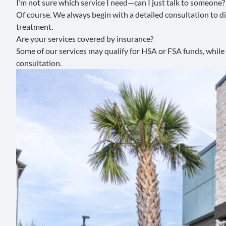
I’m not sure which service I need—can I just talk to someone?
Of course. We always begin with a detailed consultation to dis
treatment.
Are your services covered by insurance?
Some of our services may qualify for HSA or FSA funds, while
consultation.