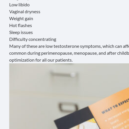
Low libido
Vaginal dryness
Weight gain
Hot flashes
Sleep issues
Difficulty concentrating
Many of these are
low testosterone symptoms
, which can af
common during
perimenopause
,
menopause
, and
after child
optimization for all our patients.