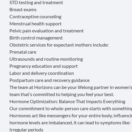
STD testing and treatment
Breast exams
Contraceptive counseling
Menstrual health support
Pelvic pain evaluation and treatment
Birth control management
Obstetric services
for expectant mothers include:
Prenatal care
Ultrasounds and routine monitoring
Pregnancy education and support
Labor and delivery coordination
Postpartum care and recovery guidance
The team at Horizons can be your lifelong partner in women’s
team that’s committed to helping you feel your best.
Hormone Optimization: Balance That Impacts Everything
Our commitment to whole-person care starts with someth
Hormones
act like messengers for your entire body, influenc
hormone levels are imbalanced, it can lead to symptoms like:
Irregular periods