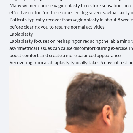
Many women choose vaginoplasty to restore sensation, improve
effective option for those experiencing severe vaginal laxity
Patients typically recover from vaginoplasty in about 8 week
before clearing you to resume normal activities.
Labiaplasty
Labiaplasty
focuses on reshaping or reducing the labia minor
asymmetrical tissues can cause discomfort during exercise, int
boost comfort, and create a more balanced appearance.
Recovering from a labiaplasty typically takes 5 days of rest b