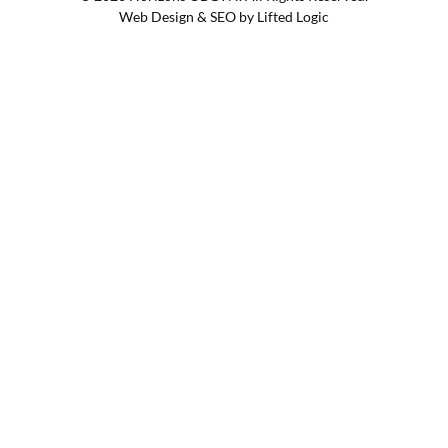
Web Design
&
SEO
by
Lifted Logic