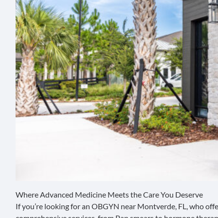
Where Advanced Medicine Meets the Care You Deserve
If you’re looking for an OBGYN near Montverde, FL, who off
comprehensive services, from Pap smears to hormone therapy 