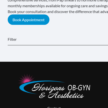
monthly memberships
available for ongoing care and savings
Book your consultation and discover the difference that adv
Book Appointment
Filter