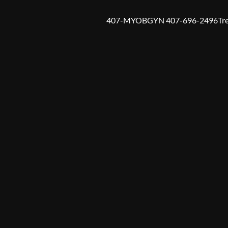
407-MYOBGYN 407-696-2496
Tr