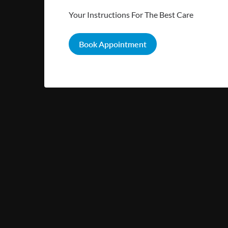
Your Instructions For The Best Care
Book Appointment