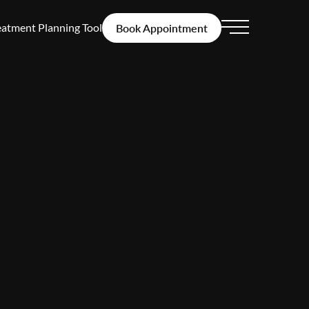
eatment Planning Tool
Book Appointment
Main Menu