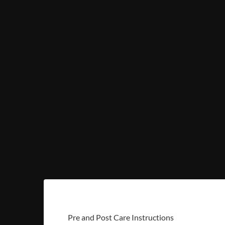
Pre and Post Care Instructions