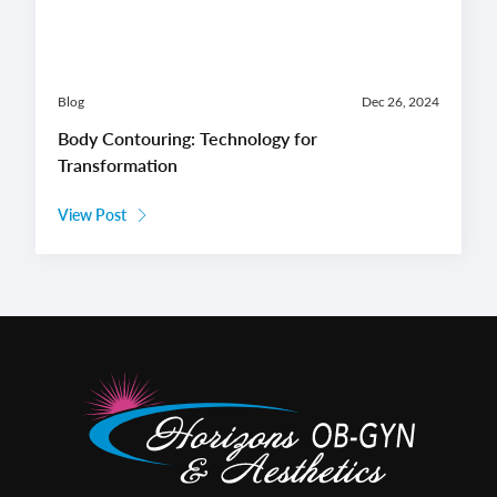
Blog
Dec 26, 2024
Body Contouring: Technology for
Transformation
View Post