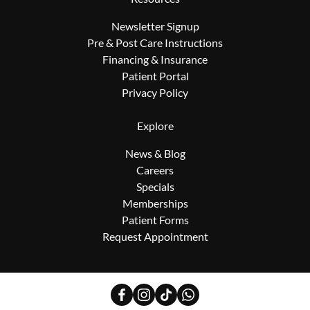
Newsletter Signup
Pre & Post Care Instructions
Financing & Insurance
Patient Portal
Privacy Policy
Explore
News & Blog
Careers
Specials
Memberships
Patient Forms
Request Appointment
facebook
instagram
tiktok
whatsapp