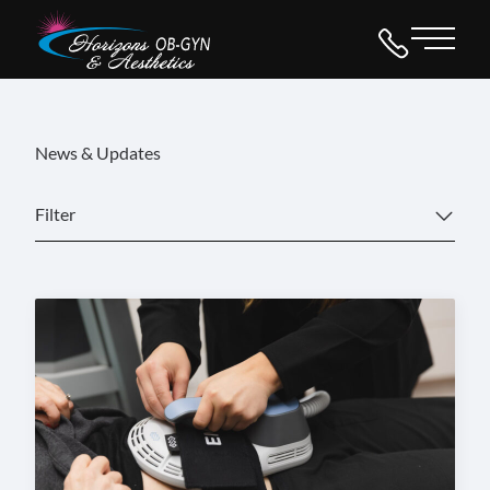
Main 
News & Updates
Filter