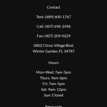
Contact
Text:
(689) 600-1767
Call:
(407) 696-2496
Fax:
(407) 209-0229
5802 Citrus Village Blvd.
Winter Garden, FL 34787
Hours
Mon-Wed: 7am-5pm
Thurs: 9am-6pm
Fri: 7am-5pm
Sat: 9am-12pm
Sun: Closed
Resources