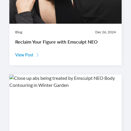
Blog
Dec 26, 2024
Reclaim Your Figure with Emsculpt NEO
View Post