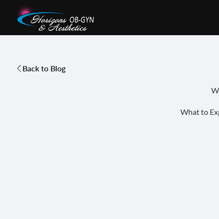
Back to Blog
Wo
What to Ex