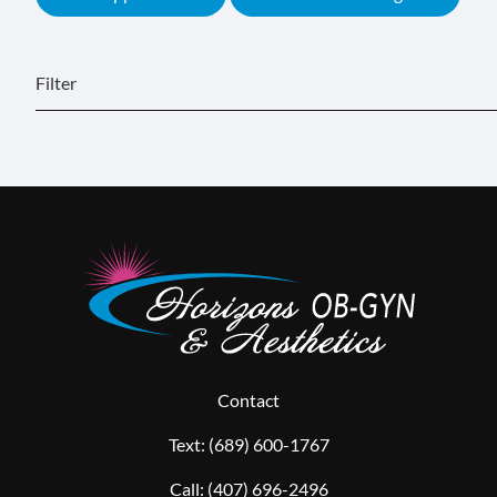
Filter
Contact
Text:
(689) 600-1767
Call:
(407) 696-2496