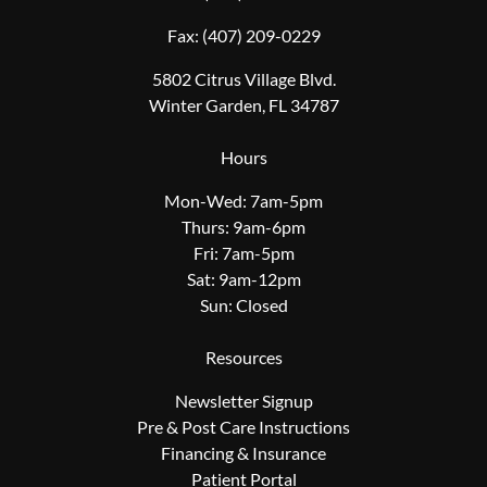
Fax:
(407) 209-0229
5802 Citrus Village Blvd.
Winter Garden, FL 34787
Hours
Mon-Wed: 7am-5pm
Thurs: 9am-6pm
Fri: 7am-5pm
Sat: 9am-12pm
Sun: Closed
Resources
Newsletter Signup
Pre & Post Care Instructions
Financing & Insurance
Patient Portal