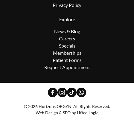
Privacy Policy
Explore
News & Blog
Careers
Specials
Memberships
Patient Forms
Request Appointment
facebook
instagram
tiktok
whatsapp
© 2026 Horizons OBGYN. All Rights Reserved.
Web Design
&
SEO
by
Lifted Logic