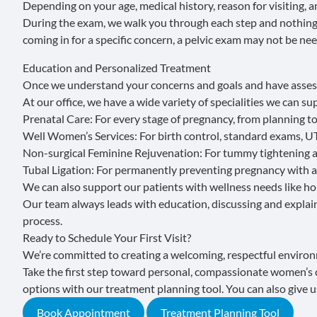
Depending on your age, medical history, reason for visiting,
During the exam, we walk you through each step and nothing
coming in for a specific concern, a pelvic exam may not be nee
Education and Personalized Treatment
Once we understand your concerns and goals and have assess
At our office, we have a wide variety of specialities we can su
Prenatal Care
: For every stage of pregnancy, from planning t
Well Women’s Services
: For birth control, standard exams, U
Non-surgical Feminine Rejuvenation
: For tummy tightening a
Tubal Ligation
: For permanently preventing pregnancy with a
We can also support our patients with wellness needs like
ho
Our team always leads with education, discussing and explai
process.
Ready to Schedule Your First Visit?
We’re committed to creating a welcoming, respectful environ
Take the first step toward personal, compassionate women’s 
options with our treatment planning tool. You can also give us
Book Appointment
Treatment Planning Tool