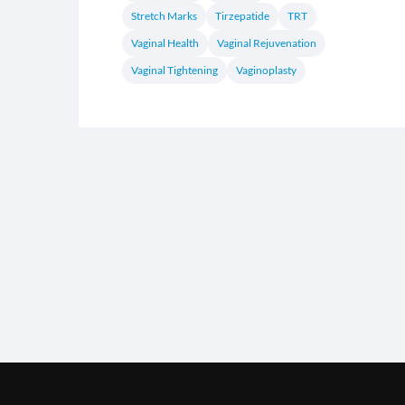
Stretch Marks
Tirzepatide
TRT
Vaginal Health
Vaginal Rejuvenation
Vaginal Tightening
Vaginoplasty