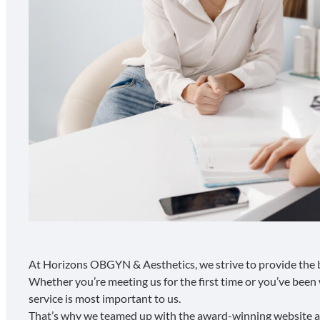
At Horizons OBGYN & Aesthetics, we strive to provide the b
Whether you’re meeting us for the first time or you’ve been 
service is most important to us.
That’s why we teamed up with the
award-winning website 