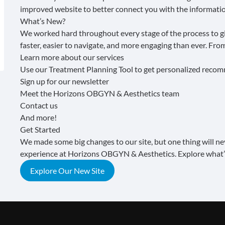
improved website to better connect you with the informatio
What’s New?
We worked hard throughout every stage of the process to giv
faster, easier to navigate, and more engaging than ever. Fr
Learn more about our services
Use our
Treatment Planning Tool
to get personalized reco
Sign up for our
newsletter
Meet the
Horizons OBGYN & Aesthetics team
Contact us
And more!
Get Started
We made some big changes to our site, but one thing will n
experience at Horizons OBGYN & Aesthetics. Explore what’
Explore Our New Site