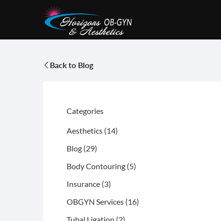
Back to Blog
Categories
Posts
Aesthetics (14
)
Posts
Blog (29
)
Posts
Body Contouring (5
)
Posts
Insurance (3
)
Posts
OBGYN Services (16
)
Posts
Tubal Ligation (2
)