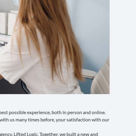
est possible experience, both in person and online.
with us many times before, your satisfaction with our
agency
, Lifted Logic. Together, we built a new and