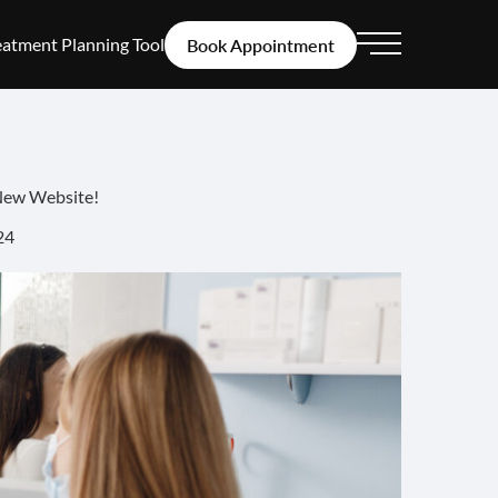
eatment Planning Tool
Book Appointment
Main Menu
New Website!
24