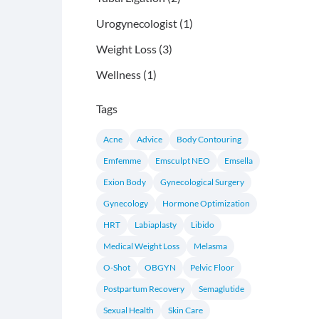
Posts
Urogynecologist (1
)
Posts
Weight Loss (3
)
Posts
Wellness (1
)
Tags
Acne
Advice
Body Contouring
Emfemme
Emsculpt NEO
Emsella
Exion Body
Gynecological Surgery
Gynecology
Hormone Optimization
HRT
Labiaplasty
Libido
Medical Weight Loss
Melasma
O-Shot
OBGYN
Pelvic Floor
Postpartum Recovery
Semaglutide
Sexual Health
Skin Care