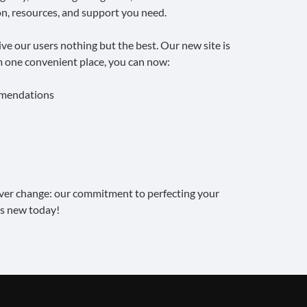
n, resources, and support you need.
e our users nothing but the best. Our new site is
om one convenient place, you can now:
mmendations
ever change: our commitment to perfecting your
s new today!