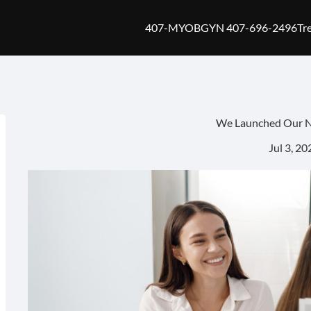
407-MYOBGYN 407-696-2496
Tr
We Launched Our 
Jul 3, 20