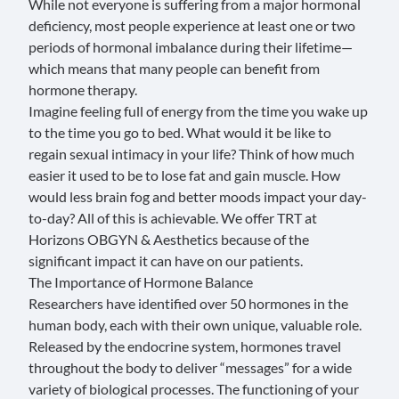
While not everyone is suffering from a major hormonal
deficiency, most people experience at least one or two
periods of hormonal imbalance during their lifetime—
which means that many people can benefit from
hormone therapy.
Imagine feeling full of energy from the time you wake up
to the time you go to bed. What would it be like to
regain sexual intimacy in your life? Think of how much
easier it used to be to lose fat and gain muscle. How
would less brain fog and better moods impact your day-
to-day? All of this is achievable. We offer TRT at
Horizons OBGYN & Aesthetics because of the
significant impact it can have on our patients.
The Importance of Hormone Balance
Researchers
have identified over 50 hormones in the
human body, each with their own unique, valuable role.
Released by the endocrine system, hormones travel
throughout the body to deliver “messages” for a wide
variety of biological processes. The functioning of your