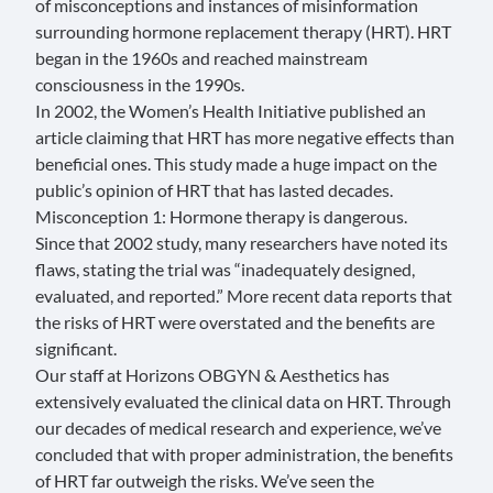
of misconceptions and instances of misinformation
surrounding hormone replacement therapy (HRT). HRT
began in the 1960s and reached mainstream
consciousness in the 1990s.
In 2002, the Women’s Health Initiative published an
article claiming that HRT has more negative effects than
beneficial ones. This study made a huge impact on the
public’s opinion of HRT that has lasted decades.
Misconception 1: Hormone therapy is dangerous.
Since that 2002 study, many
researchers
have noted its
flaws, stating the trial was “inadequately designed,
evaluated, and reported.” More
recent data
reports that
the risks of HRT were overstated and the benefits are
significant.
Our staff at Horizons OBGYN & Aesthetics has
extensively evaluated the clinical data on HRT. Through
our decades of medical research and experience, we’ve
concluded that with proper administration, the benefits
of HRT far outweigh the risks. We’ve seen the