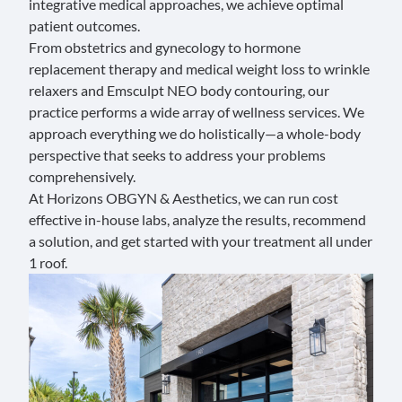
integrative medical approaches, we achieve optimal
patient outcomes.
From
obstetrics
and
gynecology
to
hormone
replacement therapy
and
medical weight loss
to
wrinkle
relaxers
and
Emsculpt NEO body contouring
, our
practice performs a wide array of wellness services. We
approach everything we do holistically—a whole-body
perspective that seeks to address your problems
comprehensively.
At Horizons OBGYN & Aesthetics, we can run cost
effective in-house labs, analyze the results, recommend
a solution, and get started with your treatment all under
1 roof.