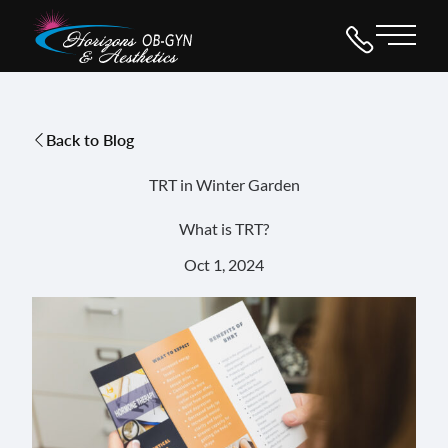
Main 
Back to Blog
TRT in Winter Garden
What is TRT?
Oct 1, 2024