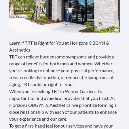
Learn if TRT Is Right for You at Horizons OBGYN &
Aesthetics
TRT can relieve burdensome symptoms and provide a
range of benefits for both men and women. Whether
you’re looking to enhance your physical performance,
treat erectile dysfunction, or reduce the symptoms of
aging, TRT could be right for you.
When you’re seeking TRT in Winter Garden, it’s
important to find a medical provider that you trust. At
Horizons OBGYN & Aesthetics, we prioritize forming a
close relationship with each of our patients to enhance
your experience and our care.
To get a first-hand feel for our services and have your