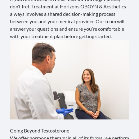
don’t fret. Treatment at Horizons OBGYN & Aesthetics
always involves a shared decision-making process
between you and your medical provider. Our team will
answer your questions
and ensure you’re comfortable
with your treatment plan before getting started.
Going Beyond Testosterone
We offer hormone therapy in all of its forms; we perform