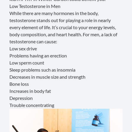
Low Testosterone in Men
While there are many hormones in the body,
testosterone
stands out for playing a role in nearly
every element of life. It’s crucial to your energy levels,
body composition, and heart health. For men, a lack of
testosterone can cause:
Low sex drive
Problems having an erection
Low sperm count
Sleep problems such as insomnia
Decreases in muscle size and strength
Bone loss
Increases in body fat
Depression
Trouble concentrating