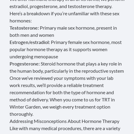
estradiol, progesterone, and testosterone therapy.
Here’s a breakdown if you’re unfamiliar with these sex
hormones:
Testosterone:
Primary male sex hormone, present in
both men and women
Estrogen/estradiol:
Primary female sex hormone, most
popular hormone therapy as it supports women
undergoing menopause
Progesterone:
Steroid hormone that plays a key role in
the human body, particularly in the reproductive system
Once we’ve reviewed your symptoms with your lab
work results, we’ll provide a reliable treatment
recommendation for both the type of hormone and
method of delivery. When you come to us for TRT in
Winter Garden, we weigh every treatment option
thoroughly.
Addressing Misconceptions About Hormone Therapy
Like with many medical procedures, there are a variety