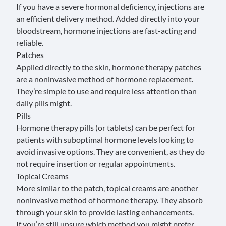
If you have a severe hormonal deficiency, injections are
an efficient delivery method. Added directly into your
bloodstream, hormone injections are fast-acting and
reliable.
Patches
Applied directly to the skin, hormone therapy patches
are a noninvasive method of hormone replacement.
They’re simple to use and require less attention than
daily pills might.
Pills
Hormone therapy pills (or tablets) can be perfect for
patients with suboptimal hormone levels looking to
avoid invasive options. They are convenient, as they do
not require insertion or regular appointments.
Topical Creams
More similar to the patch, topical creams are another
noninvasive method of hormone therapy. They absorb
through your skin to provide lasting enhancements.
If you’re still unsure which method you might prefer,