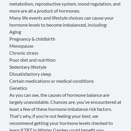
metabolism, reproductive system, mood regulation, and
more are all a product of hormones.
Many life events and lifestyle choices can cause your
hormone levels to become imbalanced, including:
Aging
Pregnancy & childbirth
Menopause
Chronic stress
Poor diet and nutrition
Sedentary lifestyle
Dissatisfactory sleep
Certain medications or medical conditions
Genetics
As you can see, the causes of hormone balance are
largely unavoidable. Chances are, you’ve encountered at
least a few of these hormone imbalance risk factors.
That’s why, if you’re not feeling your best, we
recommend getting your hormone levels checked to
learn if TRT in Winter Garden could benefit you.