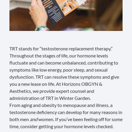
TRT stands for “testosterone replacement therapy.”
Throughout the stages of life, our hormone levels
fluctuate and can become unbalanced, contributing to
symptoms like low energy, poor sleep, and sexual
dysfunction. TRT can resolve these symptoms and give
you a new lease on life. At
Horizons OBGYN &
Aesthetics
, we provide expert counsel and
administration of TRT in Winter Garden.
From aging and obesity to menopause and illness, a
testosterone deficiency can develop for many reasons in
both men
and
women. If you’ve been feeling off for some
time, consider getting your hormone levels checked.