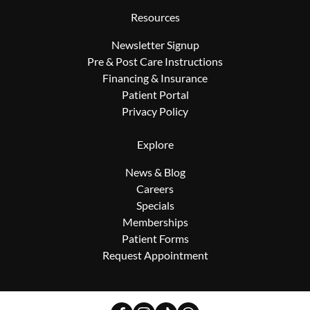
Resources
Newsletter Signup
Pre & Post Care Instructions
Financing & Insurance
Patient Portal
Privacy Policy
Explore
News & Blog
Careers
Specials
Memberships
Patient Forms
Request Appointment