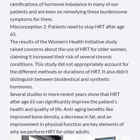
ramifications of hormone imbalance in many of our
patients and are keen on remedying these burdensome
symptoms for them.
Misconception 2: Patients need to stop HRT after age
65.
The results of the Women’s Health Initiative study
raised concerns about the use of HRT for older women,
claiming it increased their risk of several chronic
conditions. This study did not appropriately account for
the different methods or durations of HRT. It also didn’t
distinguish between bioidentical and synthetic
hormones.
Several studies
in more recent years show that HRT
after age 65 can significantly improve the patient’s
health and quality of life. Anti-aging benefits like
improved bone density, a decrease in fat, and an
improvement in physical function are key elements of
why we perform HRT for older adults.