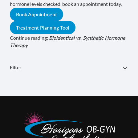
hormone levels checked, book an appointment today.
Book Appointment
Treatment Planning Tool
Continue reading:
Bioidentical vs. Synthetic Hormone
Therapy
Filter