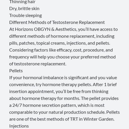
Thinning hair
Dry, brittle skin
Trouble sleeping
Different Methods of Testosterone Replacement
At Horizons OBGYN & Aesthetics, you’ll have access to
different methods of hormone replacement, including
pills, patches, topical creams, injections, and pellets.
Considering factors like efficacy, cost, procedure, and
frequency will help you choose your preferred method
of testosterone replacement.
Pellets
If your hormonal imbalance is significant and you value
convenience, try
hormone therapy pellets
. After 1 brief
insertion appointment, you’ll be free from thinking
about hormone therapy for months. The pellet provides
a 24/7 hormone secretion pattern, which is most
comparable to your natural production schedule. Pellets
are one of the best methods of TRT in Winter Garden.
Injections