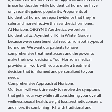
in use for decades, while bioidentical hormones have
only recently gained popularity.
Proponents of
bioidentical hormones
report evidence that they’re
safer and more effective than synthetic hormones.
At Horizons OBGYN & Aesthetics, we perform
bioidentical
and
synthetic TRT in Winter Garden
because we’ve seen beneficial results from both types of
hormones. We want our patients to have
comprehensive treatment access and the power to
make their own decisions. Your Horizons medical
provider will work with you to make a treatment
decision that is informed and personalized to your
needs.
Comprehensive Approach at Horizons
Our team will work tirelessly to resolve the symptoms
that get in your way while still considering your overall
wellness, sexual health, weight loss, aesthetic concerns,
and more. By combining TRT with traditional and