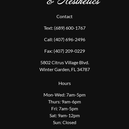
Contact
Text:
(689) 600-1767
Call:
(407) 696-2496
Fax:
(407) 209-0229
5802 Citrus Village Blvd.
Winter Garden, FL 34787
Hours
Mon-Wed: 7am-5pm
Thurs: 9am-6pm
Fri: 7am-5pm
Sat: 9am-12pm
Sun: Closed