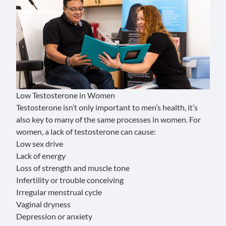
Low Testosterone in Women
Testosterone isn’t only important to men’s health, it’s
also key to many of the same processes in women. For
women, a lack of testosterone can cause:
Low sex drive
Lack of energy
Loss of strength and muscle tone
Infertility or trouble conceiving
Irregular menstrual cycle
Vaginal dryness
Depression or anxiety