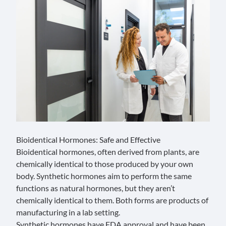
Bioidentical Hormones: Safe and Effective
Bioidentical hormones, often derived from plants, are
chemically identical to those produced by your own
body. Synthetic hormones aim to perform the same
functions as natural hormones, but they aren’t
chemically identical to them. Both forms are products of
manufacturing in a lab setting.
Synthetic hormones have FDA approval and have been