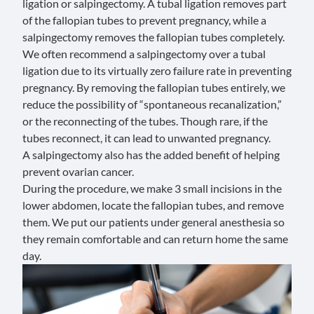
ligation
or salpingectomy. A tubal ligation removes part
of the fallopian tubes to prevent pregnancy, while a
salpingectomy removes the fallopian tubes completely.
We often recommend a salpingectomy over a tubal
ligation due to its virtually zero failure rate in preventing
pregnancy. By removing the fallopian tubes entirely, we
reduce the possibility of “
spontaneous recanalization
,”
or the reconnecting of the tubes. Though rare, if the
tubes reconnect, it can lead to unwanted pregnancy.
A salpingectomy also has the added benefit of helping
prevent
ovarian cancer
.
During the procedure, we make 3 small incisions in the
lower abdomen, locate the fallopian tubes, and remove
them. We put our patients under general anesthesia so
they remain comfortable and can return home the same
day.