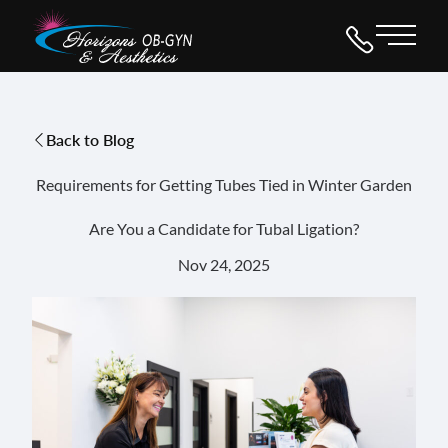
Main 
Back to Blog
Requirements for Getting Tubes Tied in Winter Garden
Are You a Candidate for Tubal Ligation?
Nov 24, 2025