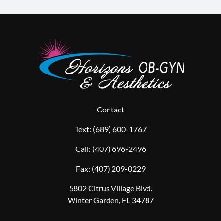
Contact
Text:
(689) 600-1767
Call:
(407) 696-2496
Fax:
(407) 209-0229
5802 Citrus Village Blvd.
Winter Garden, FL 34787