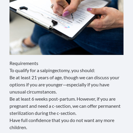
Requirements
To qualify for a salpingectomy, you should:
Be at least 21 years of age, though we can discuss your
options if you are younger—especially if you have
unusual circumstances.
Be at least 6 weeks post-partum. However, if you are
pregnant and need a c-section, we can offer permanent
sterilization during the c-section.
Have full confidence that you do not want any more
children.