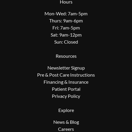
Hours
Mon-Wed: 7am-5pm
Thurs: 9am-6pm
Fri: 7am-5pm
Sat: 9am-12pm
Sun: Closed
Resources
Newsletter Signup
Pre & Post Care Instructions
Financing & Insurance
Patient Portal
Privacy Policy
Explore
News & Blog
Careers