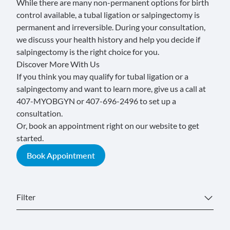
While there are many non-permanent options for birth
control available, a tubal ligation or salpingectomy is
permanent and irreversible. During your consultation,
we discuss your health history and help you decide if
salpingectomy is the right choice for you.
Discover More With Us
If you think you may qualify for tubal ligation or a
salpingectomy and want to learn more, give us a call at
407-MYOBGYN or 407-696-2496
to set up a
consultation.
Or, book an appointment right on our website to get
started.
Book Appointment
Filter