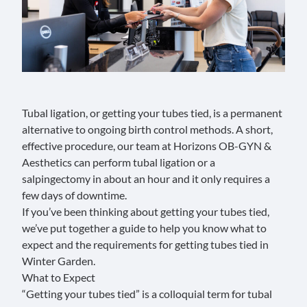
Tubal ligation, or getting your tubes tied, is a permanent
alternative to ongoing birth control methods. A short,
effective procedure, our team at
Horizons OB-GYN &
Aesthetics
can perform
tubal ligation
or a
salpingectomy
in about an hour and it only requires a
few days of downtime.
If you’ve been thinking about getting your tubes tied,
we’ve put together a guide to help you know what to
expect and the requirements for getting tubes tied in
Winter Garden.
What to Expect
“Getting your tubes tied” is a colloquial term for
tubal