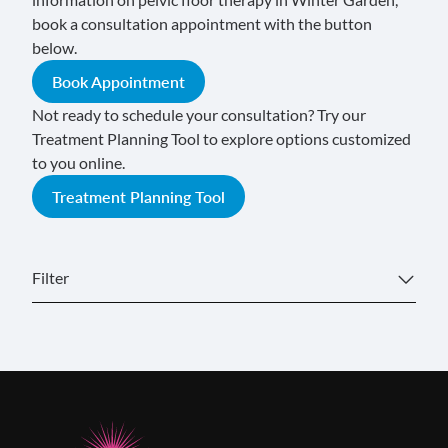
book a consultation appointment with the button
below.
Book Appointment
Not ready to schedule your consultation? Try our
Treatment Planning Tool to explore options customized
to you online.
Treatment Planning Tool
Filter