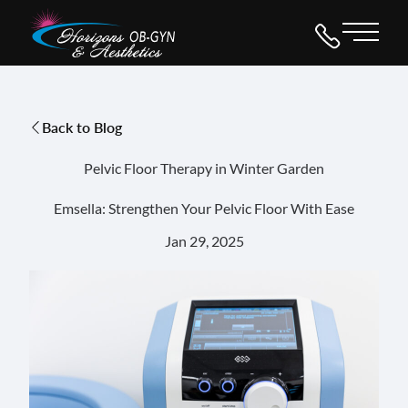
Main 
Back to Blog
Pelvic Floor Therapy in Winter Garden
Emsella: Strengthen Your Pelvic Floor With Ease
Jan 29, 2025