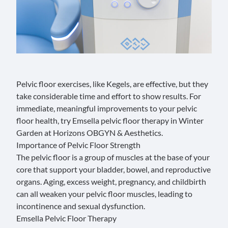
Pelvic floor exercises, like Kegels, are effective, but they
take considerable time and effort to show results. For
immediate, meaningful improvements to your pelvic
floor health, try Emsella pelvic floor therapy in Winter
Garden at
Horizons OBGYN & Aesthetics.
Importance of Pelvic Floor Strength
The
pelvic floor
is a group of muscles at the base of your
core that support your bladder, bowel, and reproductive
organs. Aging, excess weight, pregnancy, and childbirth
can all weaken your pelvic floor muscles, leading to
incontinence and sexual dysfunction.
Emsella Pelvic Floor Therapy