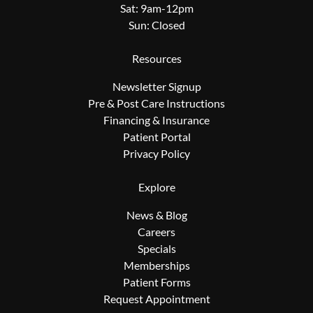
Sat: 9am-12pm
Sun: Closed
Resources
Newsletter Signup
Pre & Post Care Instructions
Financing & Insurance
Patient Portal
Privacy Policy
Explore
News & Blog
Careers
Specials
Memberships
Patient Forms
Request Appointment