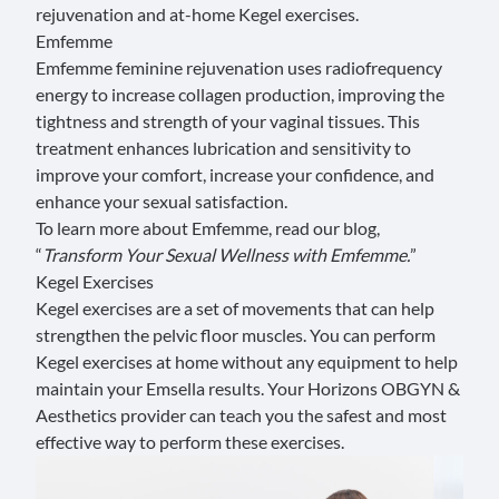
rejuvenation and at-home
Kegel exercises
.
Emfemme
Emfemme feminine rejuvenation
uses radiofrequency
energy to increase collagen production, improving the
tightness and strength of your vaginal tissues. This
treatment enhances lubrication and sensitivity to
improve your comfort, increase your confidence, and
enhance your sexual satisfaction.
To learn more about Emfemme, read our blog,
“
Transform Your Sexual Wellness with Emfemme
.
”
Kegel Exercises
Kegel exercises are a set of movements that can help
strengthen the pelvic floor muscles. You can perform
Kegel exercises at home without any equipment to help
maintain your Emsella results. Your Horizons OBGYN &
Aesthetics provider can teach you the safest and most
effective way to perform these exercises.