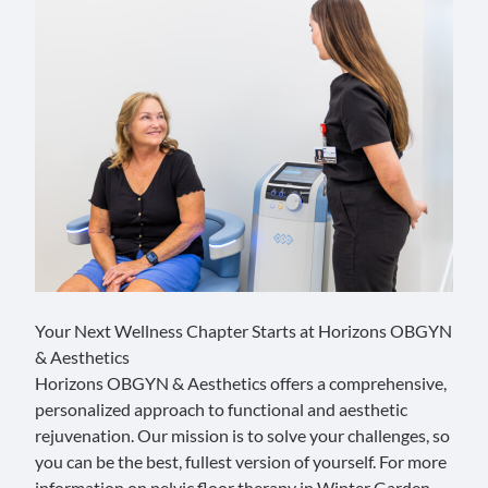
Your Next Wellness Chapter Starts at Horizons OBGYN
& Aesthetics
Horizons OBGYN & Aesthetics offers a comprehensive,
personalized approach to functional and aesthetic
rejuvenation. Our mission is to solve your challenges, so
you can be the best, fullest version of yourself. For more
information on pelvic floor therapy in Winter Garden,