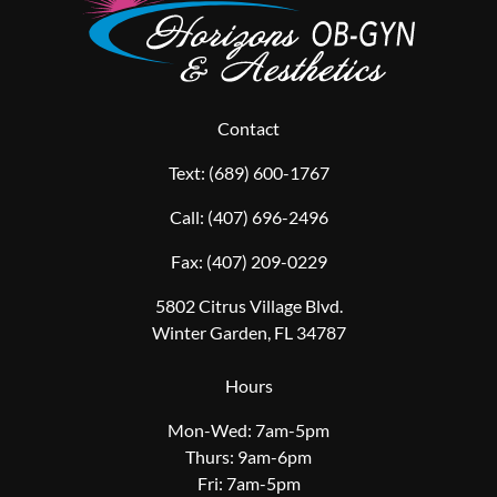
Contact
Text:
(689) 600-1767
Call:
(407) 696-2496
Fax:
(407) 209-0229
5802 Citrus Village Blvd.
Winter Garden, FL 34787
Hours
Mon-Wed: 7am-5pm
Thurs: 9am-6pm
Fri: 7am-5pm