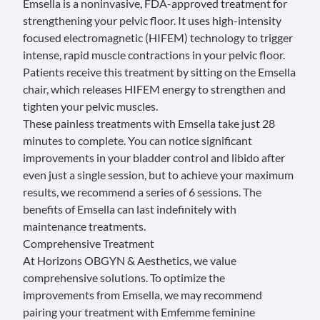
Emsella
is a noninvasive, FDA-approved treatment for
strengthening your pelvic floor. It uses high-intensity
focused electromagnetic (HIFEM) technology to trigger
intense, rapid muscle contractions in your pelvic floor.
Patients receive this treatment by sitting on the Emsella
chair, which releases HIFEM energy to strengthen and
tighten your pelvic muscles.
These painless treatments with Emsella take just 28
minutes to complete. You can notice significant
improvements in your bladder control and
libido
after
even just a single session, but to achieve your maximum
results, we recommend a series of 6 sessions. The
benefits of Emsella can last indefinitely with
maintenance treatments.
Comprehensive Treatment
At Horizons OBGYN & Aesthetics, we value
comprehensive solutions. To optimize the
improvements from Emsella, we may recommend
pairing your treatment with Emfemme feminine