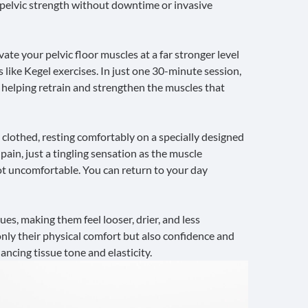
e pelvic strength without downtime or invasive
te your pelvic floor muscles at a far stronger level
 like
Kegel exercises
. In just one 30-minute session,
helping retrain and strengthen the muscles that
 clothed, resting comfortably on a specially designed
pain, just a tingling sensation as the muscle
 not uncomfortable. You can return to your day
ues, making them feel looser, drier, and less
nly their physical comfort but also confidence and
ncing tissue tone and elasticity.