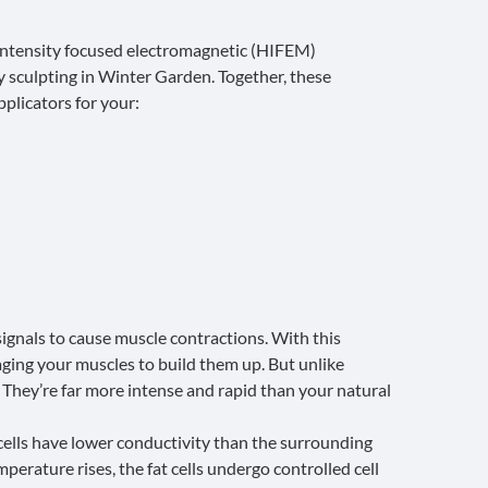
ntensity focused electromagnetic (HIFEM)
 sculpting in Winter Garden. Together, these
pplicators for your:
ignals to cause muscle contractions. With this
ing your muscles to build them up. But unlike
 They’re far more intense and rapid than your natural
cells have lower conductivity than the surrounding
perature rises, the fat cells undergo controlled cell