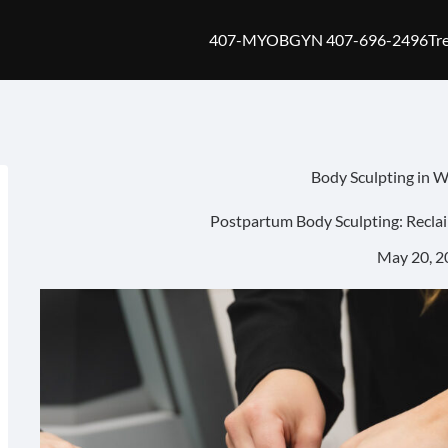
407-MYOBGYN 407-696-2496
Tr
Body Sculpting in 
Postpartum Body Sculpting: Recla
May 20, 2