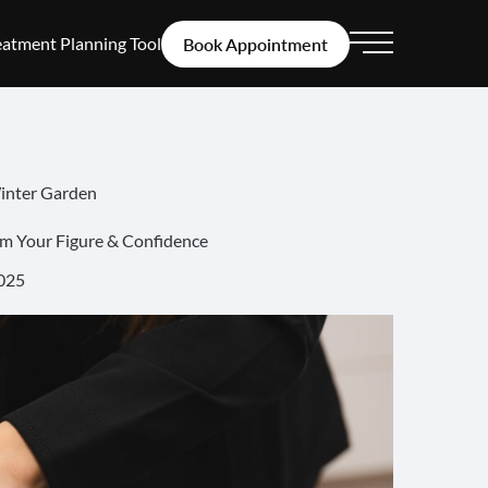
eatment Planning Tool
Book Appointment
Main Menu
Winter Garden
im Your Figure & Confidence
025