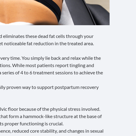
 eliminates these dead fat cells through your
t noticeable fat reduction in the treated area.
very time. You simply lie back and relax while the
tions. While most patients report tingling and
eries of 4 to 6 treatment sessions to achieve the
cally proven way to support postpartum recovery
lvic floor
because of the physical stress involved.
that form a hammock-like structure at the base of
ts proper functioning is crucial.
nence, reduced core stability, and changes in sexual