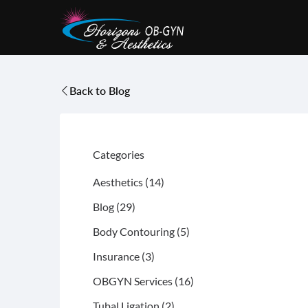
Back to Blog
Categories
Posts
Aesthetics (14
)
Posts
Blog (29
)
Posts
Body Contouring (5
)
Posts
Insurance (3
)
Posts
OBGYN Services (16
)
Posts
Tubal Ligation (2
)