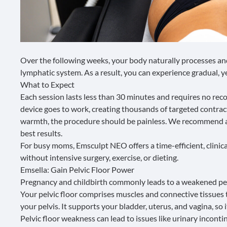
Over the following weeks, your body naturally processes and
lymphatic system. As a result, you can experience gradual, ye
What to Expect
Each session lasts less than 30 minutes and requires no reco
device goes to work, creating thousands of targeted contrac
warmth, the procedure should be painless. We recommend a s
best results.
For busy moms, Emsculpt NEO offers a time-efficient, clini
without intensive surgery, exercise, or dieting.
Emsella: Gain Pelvic Floor Power
Pregnancy and childbirth commonly leads to a weakened
pe
Your pelvic floor comprises muscles and connective tissues 
your pelvis. It supports your bladder, uterus, and vagina, so i
Pelvic floor weakness can lead to issues like urinary inconti