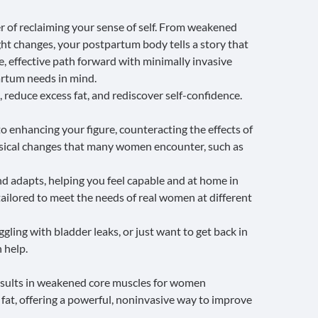
 of reclaiming your sense of self. From weakened
ght changes, your postpartum body tells a story that
, effective path forward with minimally invasive
rtum needs in mind.
 reduce excess fat, and rediscover self-confidence.
o enhancing your figure, counteracting the effects of
sical changes that many women encounter, such as
nd adapts, helping you feel capable and at home in
 tailored to meet the needs of real women at different
gling with bladder leaks, or just want to get back in
 help.
results in weakened core muscles for women
fat, offering a powerful, noninvasive way to
improve