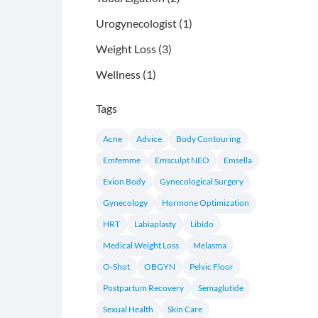
Posts
Urogynecologist (1
)
Posts
Weight Loss (3
)
Posts
Wellness (1
)
Tags
Acne
Advice
Body Contouring
Emfemme
Emsculpt NEO
Emsella
Exion Body
Gynecological Surgery
Gynecology
Hormone Optimization
HRT
Labiaplasty
Libido
Medical Weight Loss
Melasma
O-Shot
OBGYN
Pelvic Floor
Postpartum Recovery
Semaglutide
Sexual Health
Skin Care