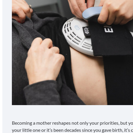
Becoming a mother reshapes not only your priorities, but y
your little one or it’s been decades since you gave birth, it