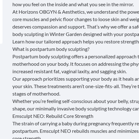
how you feel on the inside and what you see in the mirror.
At
Horizons OBGYN & Aesthetics
, we understand the power
core muscles and pelvic floor changes to loose skin and wei
deserves compassion and support. That’s why we offer a safe
body sculpting in Winter Garden designed with your postpa
Learn how our tailored approach helps you restore strength,
What is postpartum body sculpting?
Postpartum body sculpting
offers a personalized approach t
motherhood on your body. It focuses on addressing the phy
increased resistant fat, vaginal laxity, and sagging skin.
Our approach prioritizes supporting your body as it heals a
your skin. These treatments aren’t one-size-fits-all. They’re
stages of motherhood.
Whether you’re feeling self-conscious about your belly, strug
shape, our minimally invasive body sculpting technology can
Emsculpt NEO: Rebuild Core Strength
The strain of carrying a baby during pregnancy frequently 
postpartum.
Emsculpt NEO
rebuilds muscles and minimizes 
core strength
.