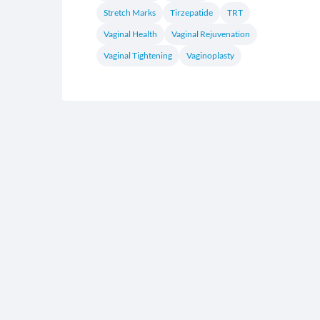
Stretch Marks
Tirzepatide
TRT
Vaginal Health
Vaginal Rejuvenation
Vaginal Tightening
Vaginoplasty