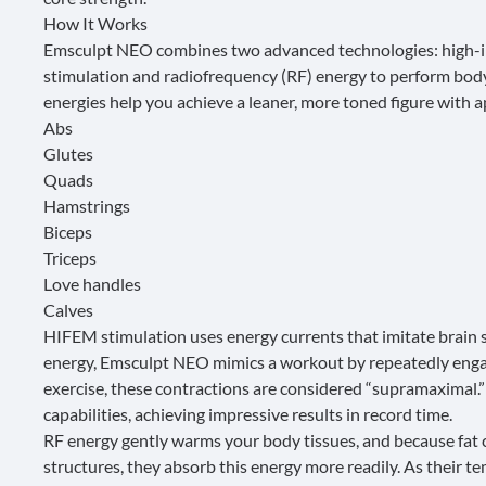
How It Works
Emsculpt NEO combines two advanced technologies: high-i
stimulation and radiofrequency (RF) energy to perform body
energies help you achieve a leaner, more toned figure with a
Abs
Glutes
Quads
Hamstrings
Biceps
Triceps
Love handles
Calves
HIFEM stimulation uses energy currents that imitate brain s
energy, Emsculpt NEO mimics a workout by repeatedly engag
exercise, these contractions are considered “supramaximal.”
capabilities, achieving impressive results in record time.
RF energy gently warms your body tissues, and because fat 
structures, they absorb this energy more readily. As their tem