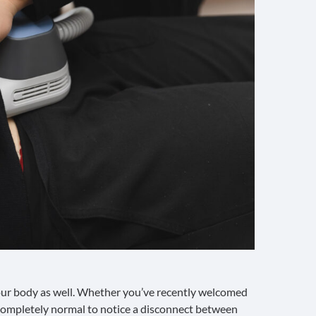
our body as well. Whether you’ve recently welcomed
’s completely normal to notice a disconnect between