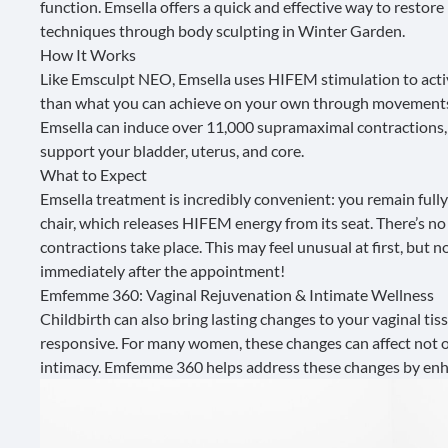
function.
Emsella
offers a quick and effective way to restor
techniques through body sculpting in Winter Garden.
How It Works
Like Emsculpt NEO, Emsella uses HIFEM stimulation to activa
than what you can achieve on your own through movements
Emsella can induce over 11,000 supramaximal contractions, 
support your bladder, uterus, and core.
What to Expect
Emsella treatment is incredibly convenient: you remain fully
chair, which releases HIFEM energy from its seat. There’s no 
contractions take place. This may feel unusual at first, but
immediately after the appointment!
Emfemme 360: Vaginal Rejuvenation & Intimate Wellness
Childbirth can also bring lasting changes to your vaginal tiss
responsive. For many women, these changes can affect not o
intimacy.
Emfemme 360
helps address these changes by enha