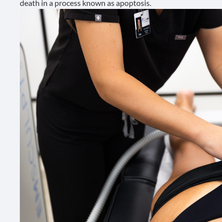
death in a process known as
apoptosis
.