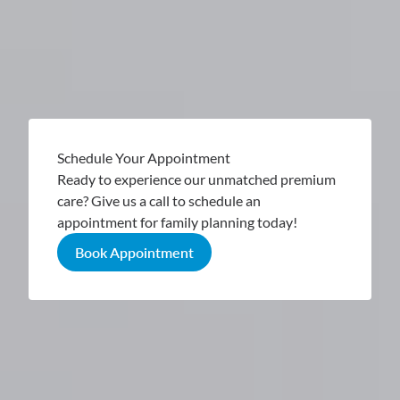
Schedule Your Appointment
Ready to experience our unmatched premium
care? Give us a call to schedule an
appointment for family planning today!
Book Appointment