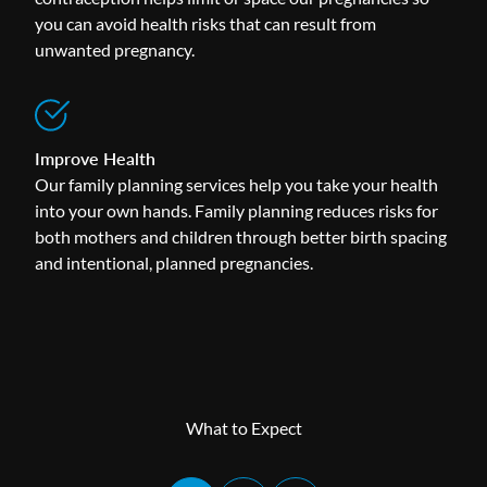
you can avoid health risks that can result from
unwanted pregnancy.
Improve Health
Our family planning services help you take your health
into your own hands. Family planning reduces risks for
both mothers and children through better birth spacing
and intentional, planned pregnancies.
What to Expect