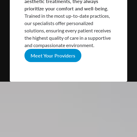
aesthetic treatments, they always
prioritize your comfort and well-being.
Trained in the most up-to-date practices,
our specialists offer personalized
solutions, ensuring every patient receives
the highest quality of care in a supportive
and compassionate environment.
Meet Your Providers