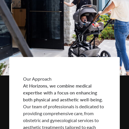
Our Approach
At Horizons, we combine medical
expertise with a focus on enhancing
both physical and aesthetic well-being.
Our team of professionals is dedicated to
providing comprehensive care, from
obstetric and gynecological services to
aesthetic treatments tailored to each