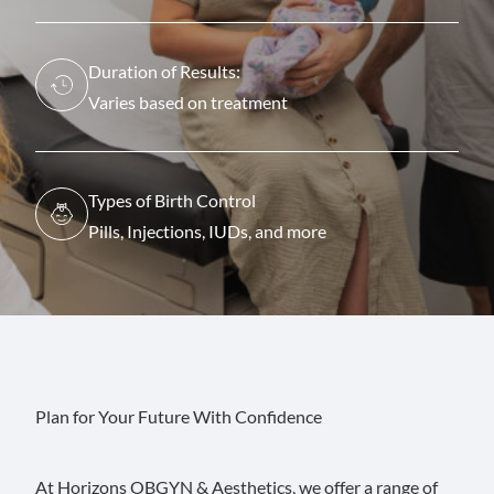
Duration of Results:
Varies based on treatment
Types of Birth Control
Pills, Injections, IUDs, and more
Plan for Your Future With Confidence
At Horizons OBGYN & Aesthetics, we offer a range of