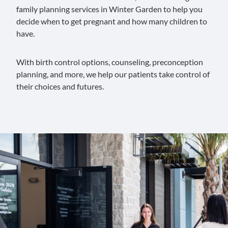
family planning services in Winter Garden to help you
decide when to get pregnant and how many children to
have.
With birth control options, counseling, preconception
planning, and more, we help our patients take control of
their choices and futures.