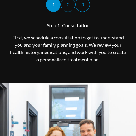
1
2
3
Step 1: Consultation
First, we schedule a consultation to get to understand
you and your family planning goals. We review your
health history, medications, and work with you to create
a personalized treatment plan.