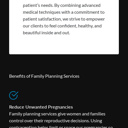
patient’s needs. By combining advanced
medical techniques with a commitment to
patient satisfaction, we strive to empower
our clients to feel confident, healthy, and
beautiful inside and out.
Benefits of Family Planning Services
Reduce Unwanted Pregnancies
Family planning services give women and families
control over their reproductive decisions. Using
contraception helps limit or space our pregnancies so