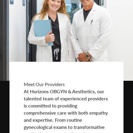
Meet Our Providers
At Horizons OBGYN & Aesthetics, our
talented team of experienced providers
is committed to providing
comprehensive care with both empathy
and expertise. From routine
gynecological exams to transformative