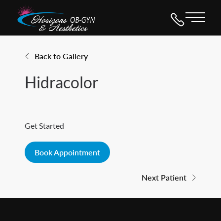
Main 
Back to Gallery
Hidracolor
Get Started
Book Appointment
Next Patient