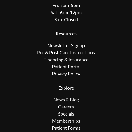
Fri: 7am-5pm
Sat: 9am-12pm
Sun: Closed
Resources
Newsletter Signup
Pre & Post Care Instructions
Financing & Insurance
Patient Portal
Privacy Policy
Explore
News & Blog
Careers
Specials
Memberships
Patient Forms